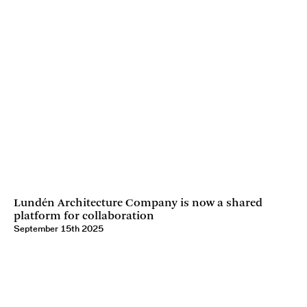
Lundén Architecture Company is now a shared
platform for collaboration
September 15th 2025