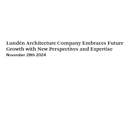
Lundén Architecture Company Embraces Future
Growth with New Perspectives and Expertise
November 28th 2024