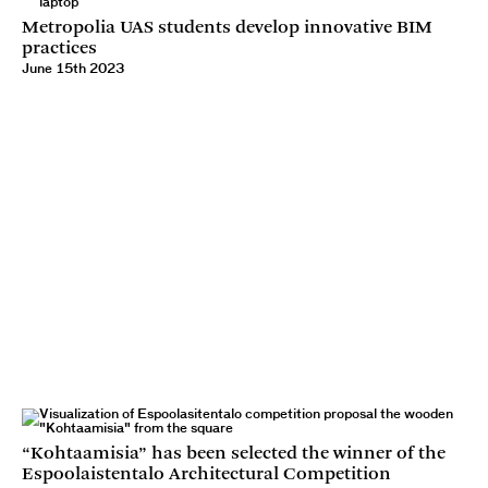
Metropolia UAS students develop innovative BIM
practices
June 15th 2023
“Kohtaamisia” has been selected the winner of the
Espoolaistentalo Architectural Competition