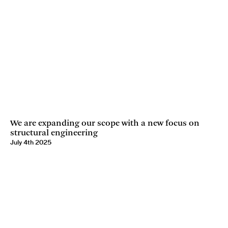
We are expanding our scope with a new focus on
structural engineering
July 4th 2025