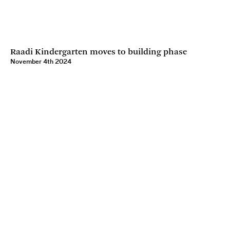
Raadi Kindergarten moves to building phase
November 4th 2024