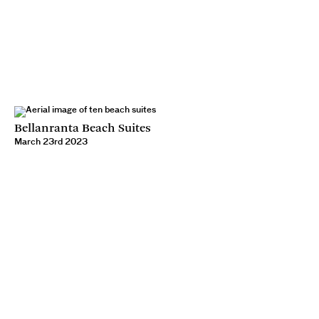
Bellanranta Beach Suites
March 23rd 2023