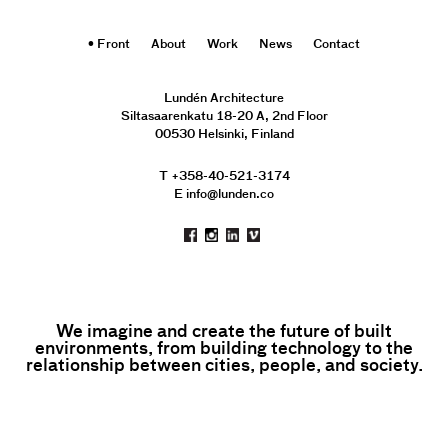
Front
About
Work
News
Contact
Lundén Architecture
Siltasaarenkatu 18-20 A, 2nd Floor
00530 Helsinki, Finland
T +358-40-521-3174
E info@lunden.co
We imagine and create the future of built
environments, from building technology to the
relationship between cities, people, and society.