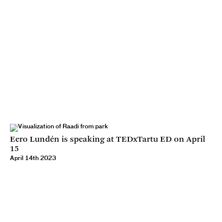
Eero Lundén is speaking at TEDxTartu ED on April
15
April 14th 2023