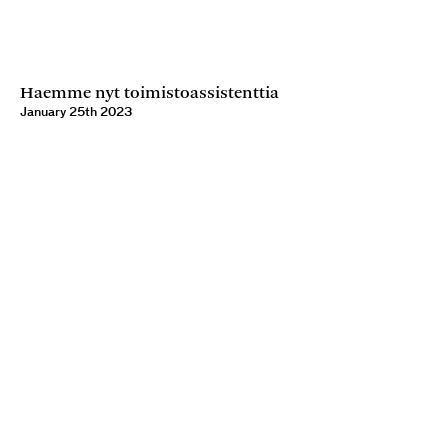
Haemme nyt toimistoassistenttia
January 25th 2023