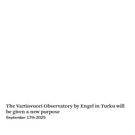
The Vartiovuori Observatory by Engel in Turku will
be given a new purpose
September 17th 2025