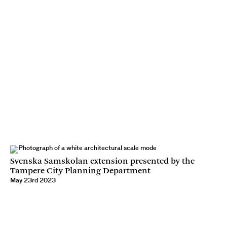
Svenska Samskolan extension presented by the
Tampere City Planning Department
May 23rd 2023