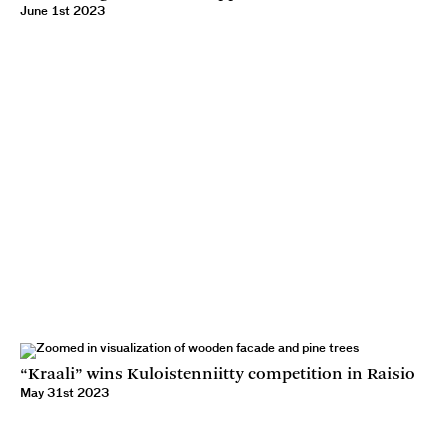
June 1st 2023
“Kraali” wins Kuloistenniitty competition in Raisio
May 31st 2023