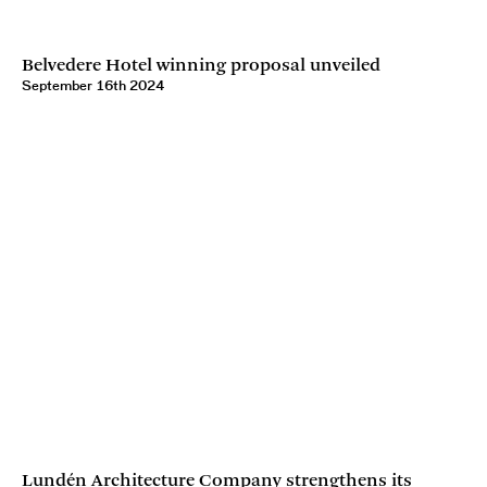
Belvedere Hotel winning proposal unveiled
September 16th 2024
Lundén Architecture Company strengthens its