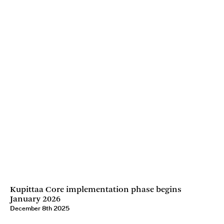
Kupittaa Core implementation phase begins
January 2026
December 8th 2025