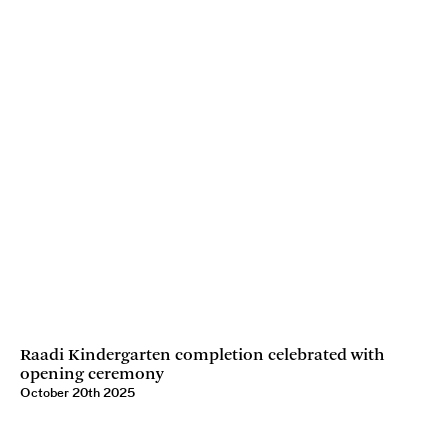
Raadi Kindergarten completion celebrated with
opening ceremony
October 20th 2025