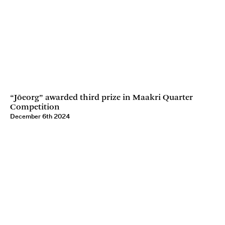
“Jõeorg” awarded third prize in Maakri Quarter
Competition
December 6th 2024