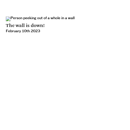
The wall is down!
February 10th 2023