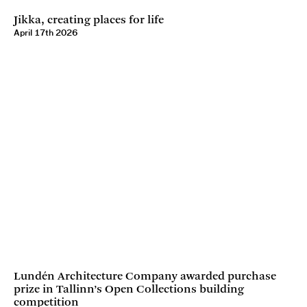
Jikka, creating places for life
April 17th 2026
Lundén Architecture Company awarded purchase
prize in Tallinn’s Open Collections building
competition