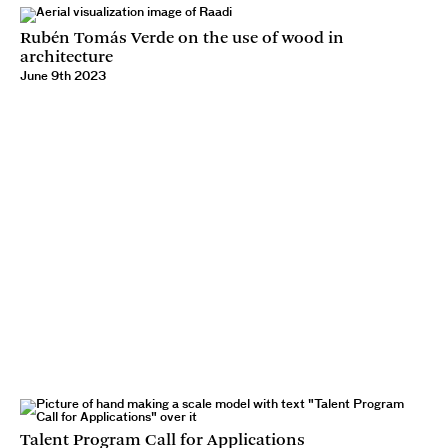
Rubén Tomás Verde on the use of wood in
architecture
June 9th 2023
Talent Program Call for Applications