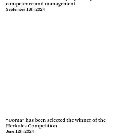
competence and management
September 13th 2024
“Uoma” has been selected the winner of the
Herkules Competition
June 12th 2024