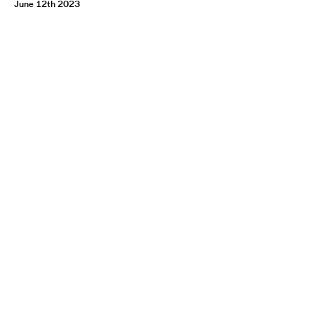
June 12th 2023