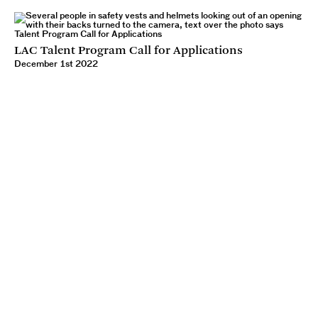
LAC Talent Program Call for Applications
December 1st 2022