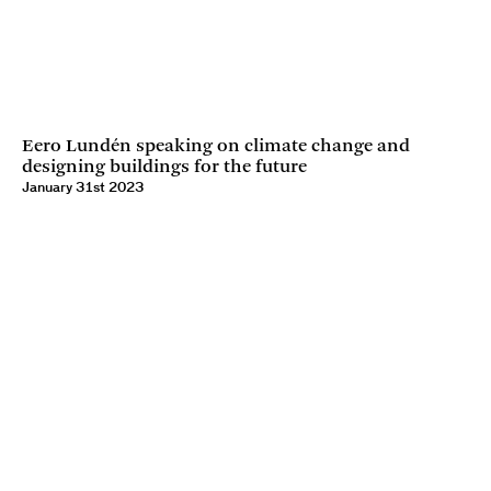
Eero Lundén speaking on climate change and
designing buildings for the future
January 31st 2023