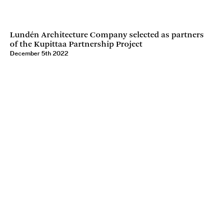
Lundén Architecture Company selected as partners
of the Kupittaa Partnership Project
December 5th 2022