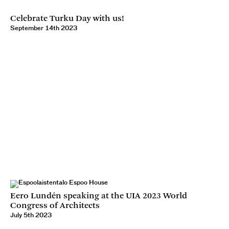
Celebrate Turku Day with us!
September 14th 2023
Eero Lundén speaking at the UIA 2023 World
Congress of Architects
July 5th 2023