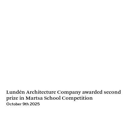
Lundén Architecture Company awarded second
prize in Martsa School Competition
October 9th 2025