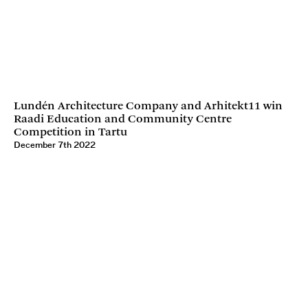
Lundén Architecture Company and Arhitekt11 win
Raadi Education and Community Centre
Competition in Tartu
December 7th 2022