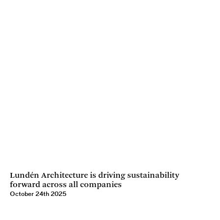
Lundén Architecture is driving sustainability
forward across all companies
October 24th 2025