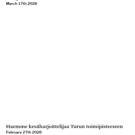
March 17th 2026
Haemme kesäharjoittelijaa Turun toimipisteeseen
February 27th 2026