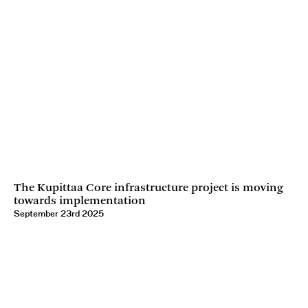
The Kupittaa Core infrastructure project is moving
towards implementation
September 23rd 2025