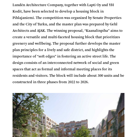
Lundén Architecture Company, together with Lapti Oy and YH
Kodit, have been selected to develop a housing block in
Pihlajaniemi. The competition was organized by Senate Properties
and the City of Turku, and the master plan was prepared by Gehl
Architects and AJAK. The winning proposal, “Kaanalinpiha” aims to
create a versatile and multi-faceted housing block that prioritizes
greenery and wellbeing. The proposal further develops the master
plan principles for a lively and safe district, and highlights the
importance of “soft edges” in fostering an active street life. The
design consists of an interconnected network of social and green
spaces that act as formal and informal meeting places for its
residents and visitors. The block will include about 300 units and be
constructed in three phases from 2022 to 2026.