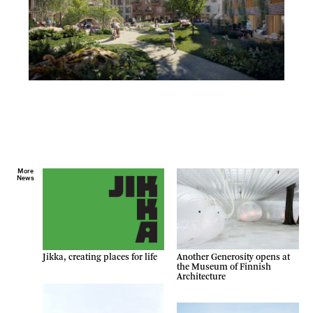
More
News
Another Generosity opens at
Jikka, creating places for life
the Museum of Finnish
Architecture