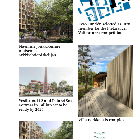
Eero Lundén selected as jury
member for the Pietarsaari
Valimo area competition
Haemme joukkoomme
maisema-
arkkitehtiopiskelijaa
Vesilennuki 2 and Patarei Sea
Fortress in Tallinn set to be
ready by 2025
Villa Porkkala is complete