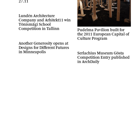
27.11
Lundén Architecture
Company and Arhitekt11 win
Tõnismägi School
Competition in Tallinn
Pudelma Pavilion built for
the 2011 European Capital of
Culture Program
Another Generosity opens at
Designs for Different Futures
in Minneapolis
Serlachius Museum Gösta
Competition Entry published
in ArchDaily