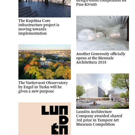
design-build competition for
Puu-Kivistö
The Kupittaa Core
infrastructure project is
moving towards
implementation
Another Generosity officially
opens at the Biennale
Architettura 2018
The Vartiovuori Observatory
by Engel in Turku will be
given a new purpose
Lundén Architecture
Company awarded shared
3rd prize in Tampere Art
Museum Competition