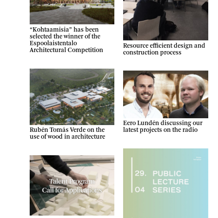
“Kohtaamisia” has been
selected the winner of the
Espoolaistentalo
Resource efficient design and
Architectural Competition
construction process
Eero Lundén discussing our
latest projects on the radio
Rubén Tomás Verde on the
use of wood in architecture