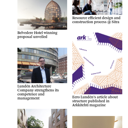
Resource efficient design and
construction process @ Sitra
Belvedere Hotel winning
proposal unveiled
Lundén Architecture
Company strengthens its
competence and
Eero Lundén’s article about
management
structure published in
Arkkitehti magazine