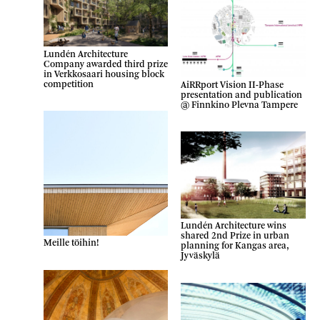
Lundén Architecture
Company awarded third prize
in Verkkosaari housing block
competition
AiRRport Vision II-Phase
presentation and publication
@ Finnkino Plevna Tampere
Lundén Architecture wins
shared 2nd Prize in urban
Meille töihin!
planning for Kangas area,
Jyväskylä