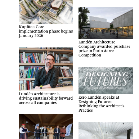
Kupittaa Core
implementation phase begins
January 2026
Lundén Architecture
Company awarded purchase
prize in Porin Aarre
Competition
Lundén Architecture is
Eero Lundén speaks at
driving sustainability forward
Designing Futures:
across all companies
Rethinking the Architect’s
Practice