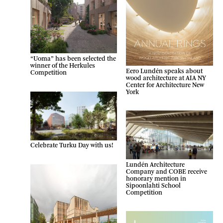
“Uoma” has been selected the
winner of the Herkules
Eero Lundén speaks about
Competition
wood architecture at AIA NY
Center for Architecture New
York
Celebrate Turku Day with us!
Lundén Architecture
Company and COBE receive
honorary mention in
Sipoonlahti School
Competition