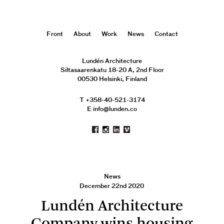
Front
About
Work
News
Contact
Lundén Architecture
Siltasaarenkatu 18-20 A, 2nd Floor
00530 Helsinki, Finland
T +358-40-521-3174
E info@lunden.co
News
December 22nd 2020
Lundén Architecture