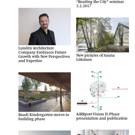
“Reading the City” seminar
3.2.2017
Lundén Architecture
Company Embraces Future
New pictures of Sauna
Growth with New Perspectives
Littoinen
and Expertise
AiRRport Vision II-Phase
Raadi Kindergarten moves to
presentation and publication
building phase