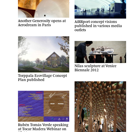
Another Generosity opens at
AiRRport concept visions
Aerodream in Paris
published in various media
outlets
Nilas sculpture at Venice
Biennale 2012
Torppala Ecovillage Concept
Plan published
Rubén Tomás Verde speaking
at Tocar Madera Webinar on