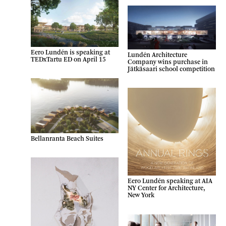
Eero Lundén is speaking at
Lundén Architecture
TEDxTartu ED on April 15
Company wins purchase in
Jätkäsaari school competition
Bellanranta Beach Suites
Eero Lundén speaking at AIA
NY Center for Architecture,
New York