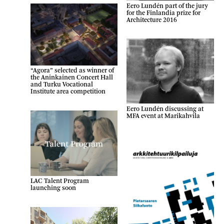
Eero Lundén part of the jury
for the Finlandia prize for
Architecture 2016
“Agora” selected as winner of
the Aninkainen Concert Hall
and Turku Vocational
Institute area competition
Eero Lundén discussing at
MFA event at Marikahvila
LAC Talent Program
launching soon