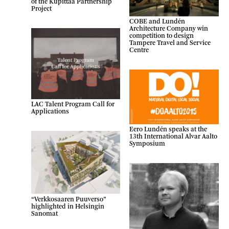
of the Kupittaa Partnership
Project
COBE and Lundén
Architecture Company win
competition to design
Tampere Travel and Service
Centre
LAC Talent Program Call for
Applications
Eero Lundén speaks at the
13th International Alvar Aalto
Symposium
“Verkkosaaren Puuverso”
highlighted in Helsingin
Sanomat