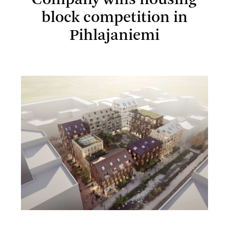
Company wins housing
block competition in
Pihlajaniemi
Lundén Architecture Company wins housing block
competition in Pihlajaniemi