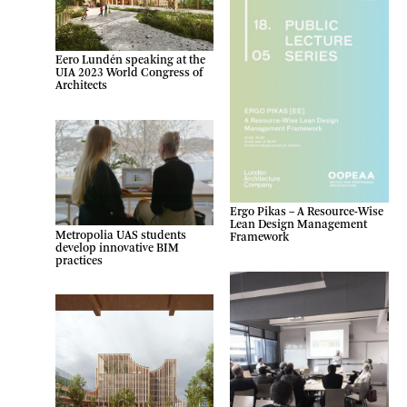
Eero Lundén speaking at the
UIA 2023 World Congress of
Architects
Ergo Pikas – A Resource-Wise
Lean Design Management
Metropolia UAS students
Framework
develop innovative BIM
practices