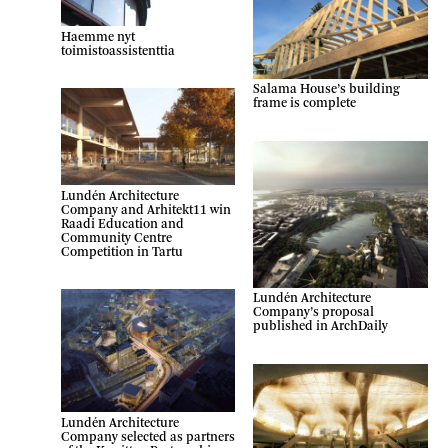
Haemme nyt
toimistoassistenttia
Salama House’s building
frame is complete
Lundén Architecture
Company and Arhitekt11 win
Raadi Education and
Community Centre
Competition in Tartu
Lundén Architecture
Company’s proposal
published in ArchDaily
Lundén Architecture
Company selected as partners