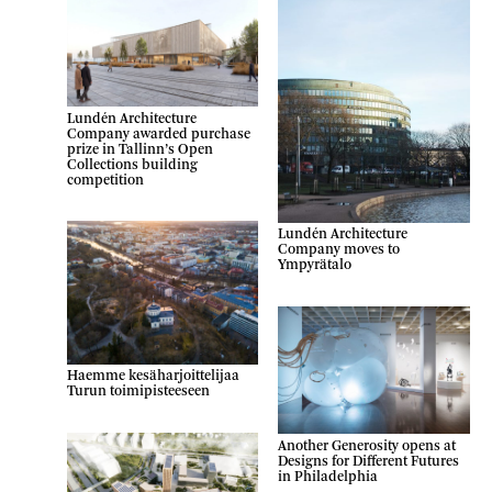
Lundén Architecture
Company awarded purchase
prize in Tallinn’s Open
Collections building
competition
Lundén Architecture
Company moves to
Ympyrätalo
Haemme kesäharjoittelijaa
Turun toimipisteeseen
Another Generosity opens at
Designs for Different Futures
in Philadelphia