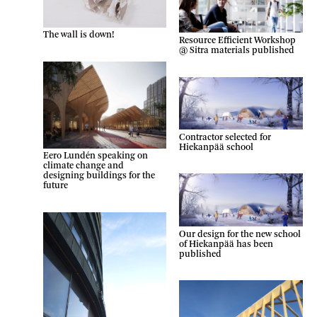
The wall is down!
Resource Efficient Workshop
@ Sitra materials published
Contractor selected for
Hiekanpää school
Eero Lundén speaking on
climate change and
designing buildings for the
future
Our design for the new school
of Hiekanpää has been
published