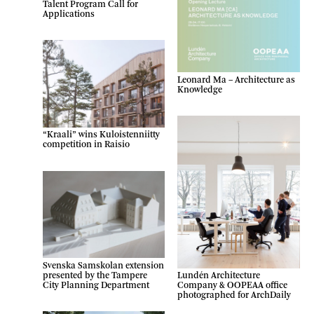
Talent Program Call for
Applications
Leonard Ma – Architecture as
Knowledge
“Kraali” wins Kuloistenniitty
competition in Raisio
Svenska Samskolan extension
presented by the Tampere
Lundén Architecture
City Planning Department
Company & OOPEAA office
photographed for ArchDaily