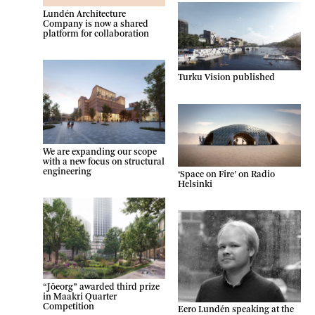
Lundén Architecture
Company is now a shared
platform for collaboration
Turku Vision published
We are expanding our scope
with a new focus on structural
engineering
‘Space on Fire’ on Radio
Helsinki
“Jõeorg” awarded third prize
in Maakri Quarter
Competition
Eero Lundén speaking at the