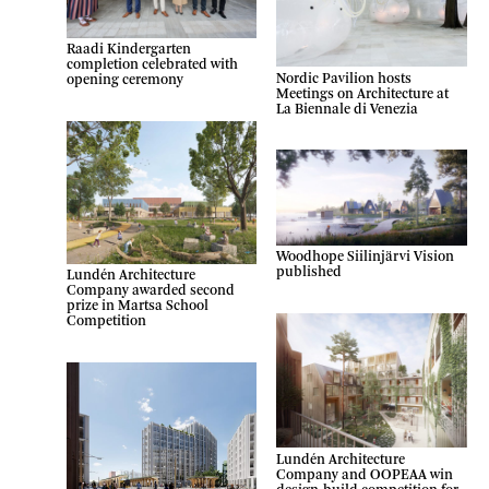
Raadi Kindergarten
completion celebrated with
Nordic Pavilion hosts
opening ceremony
Meetings on Architecture at
La Biennale di Venezia
Woodhope Siilinjärvi Vision
published
Lundén Architecture
Company awarded second
prize in Martsa School
Competition
Lundén Architecture
Company and OOPEAA win