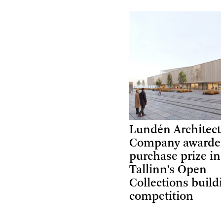
Lundén Architec
Company award
purchase prize in
Tallinn’s Open
Collections build
competition