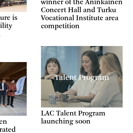
winner of the Aninkainen
Concert Hall and Turku
ure is
Vocational Institute area
ility
competition
l
LAC Talent Program
launching soon
ten
rated