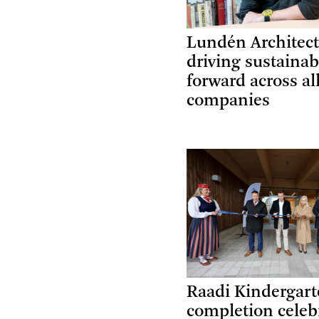
Lundén Architect
driving sustainab
forward across al
companies
Raadi Kindergar
completion celeb