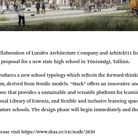
llaboration of Lundén Architecture Company and Arhitekt11 ha
e proposal for a new state high school in Tõnismägi, Tallinn.
roduces a new school typology which reflects the forward-thinki
m, derived from Nordic models. “Stack” offers an innovative a
ne that provides a sustainable and versatile platform for learni
onal Library of Estonia, and flexible and inclusive learning spac
 future schools. The design phase will begin immediately and the
ease visit
https://www.rkas.ee/en/node/2650