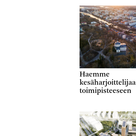
Haemme
kesäharjoittelija
toimipisteeseen