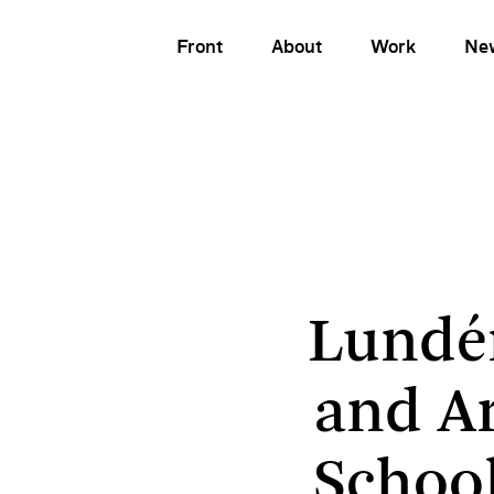
Front
About
Work
Ne
Lundén Architec
Lundé
and A
School