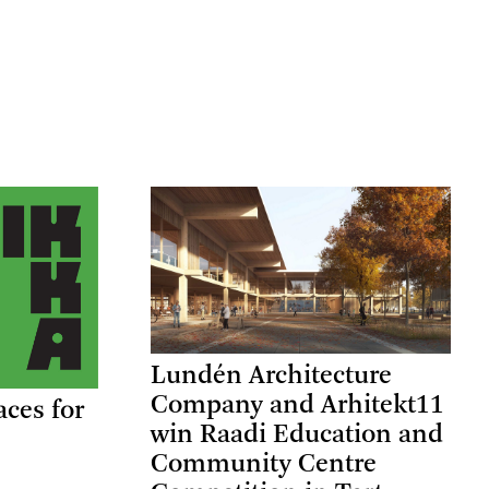
Lundén Architecture
Company and Arhitekt11
aces for
win Raadi Education and
Community Centre