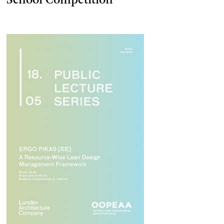
School Competition