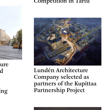
Competition in Tartu
ture
Lundén Architecture
ed
Company selected as
partners of the Kupittaa
Partnership Project
ing