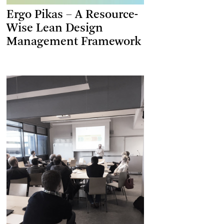
Ergo Pikas – A Resource-
Wise Lean Design
Management Framework