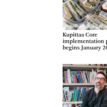
Kupittaa Core
implementation 
begins January 2