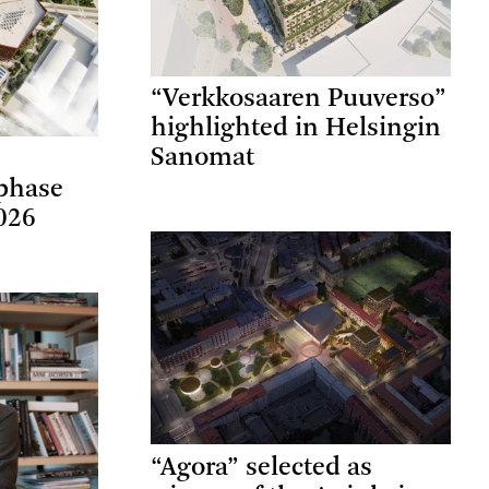
“Verkkosaaren Puuverso”
highlighted in Helsingin
Sanomat
phase
026
“Agora” selected as