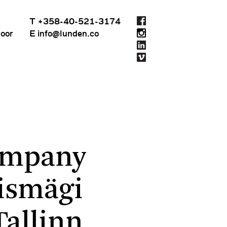
T +358-40-521-3174
loor
E info@lunden.co
ition in Tallinn
ompany
ismägi
Tallinn