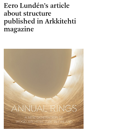
Eero Lundén’s article
about structure
published in Arkkitehti
magazine