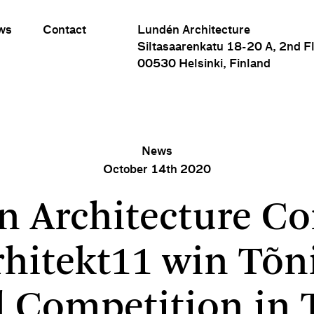
ws
Contact
Lundén Architecture
Siltasaarenkatu 18-20 A, 2nd F
00530 Helsinki, Finland
News
October 14th 2020
ture Company and Arhitekt11 win Tõnismägi School Compet
n Architecture C
rhitekt11 win Tõn
 Competition in 