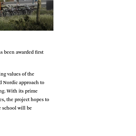
s been awarded first
ng values of the
nd Nordic approach to
ng. With its prime
es, the project hopes to
 school will be