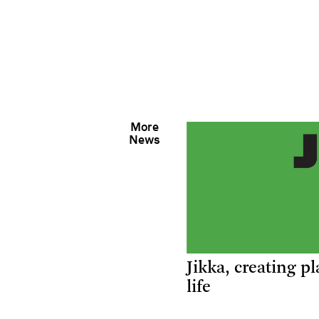
More
News
Jikka, creating pl
life