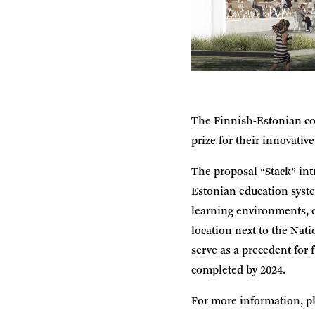
The Finnish-Estonian co
prize for their innovativ
The proposal “Stack” int
Estonian education syste
learning environments, o
location next to the Nati
serve as a precedent for
completed by 2024.
For more information, pl