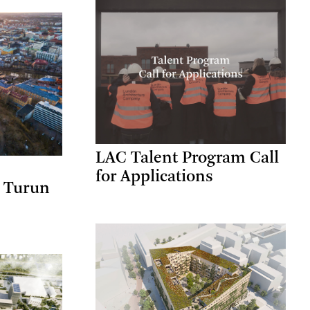
LAC Talent Program Call
for Applications
a Turun