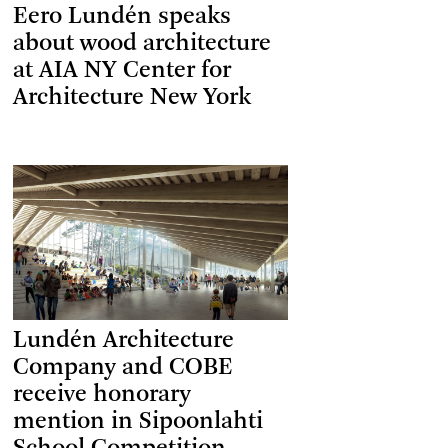
Eero Lundén speaks
about wood architecture
at AIA NY Center for
Architecture New York
Lundén Architecture
Company and COBE
receive honorary
mention in Sipoonlahti