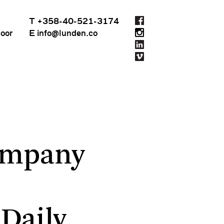
T +358-40-521-3174
loor
E info@lunden.co
ArchDaily
ompany
Daily