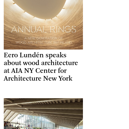
Eero Lundén speaks
about wood architecture
at AIA NY Center for
Architecture New York