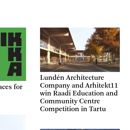
Lundén Architecture
Company and Arhitekt11
aces for
win Raadi Education and
Community Centre
Competition in Tartu