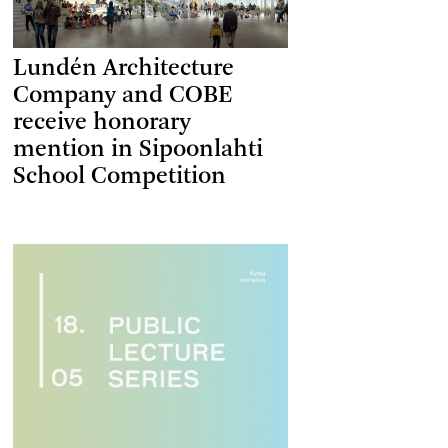
Lundén Architecture
Company and COBE
receive honorary
mention in Sipoonlahti
School Competition