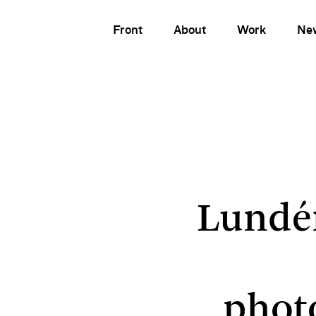
Front
About
Work
Ne
Lundén A
Lundé
phot