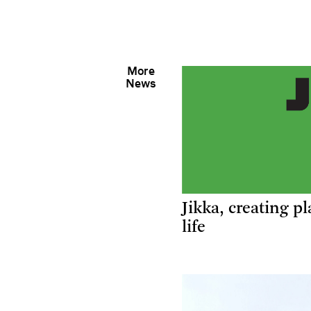
More
News
Jikka, creating pl
life