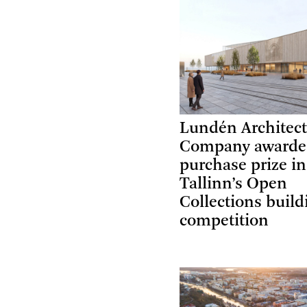
Lundén Architec
Company award
purchase prize in
Tallinn’s Open
Collections build
competition