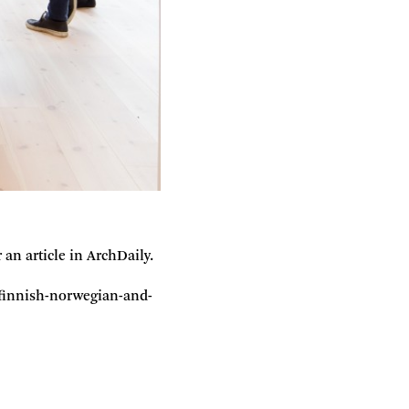
n article in ArchDaily.
h-finnish-norwegian-and-