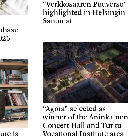
“Verkkosaaren Puuverso”
highlighted in Helsingin
Sanomat
phase
026
“Agora” selected as
winner of the Aninkainen
Concert Hall and Turku
ure is
Vocational Institute area