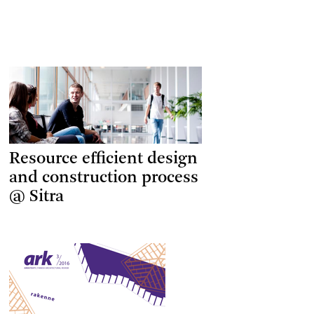
Resource efficient design
and construction process
@ Sitra