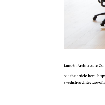
Lundén Architecture Com
See the article here: ht
swedish-architecture-of