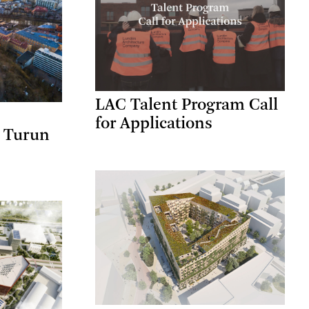
LAC Talent Program Call
for Applications
a Turun