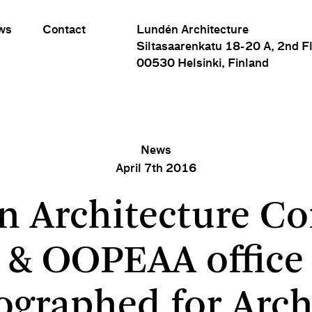
ws
Contact
Lundén Architecture
Siltasaarenkatu 18-20 A, 2nd F
00530 Helsinki, Finland
News
April 7th 2016
rchitecture Company & OOPEAA office photographed for 
n Architecture C
& OOPEAA office
ographed for Arch