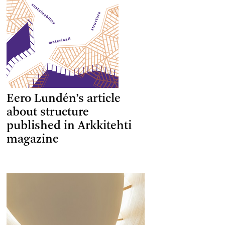
Eero Lundén’s article
about structure
published in Arkkitehti
magazine