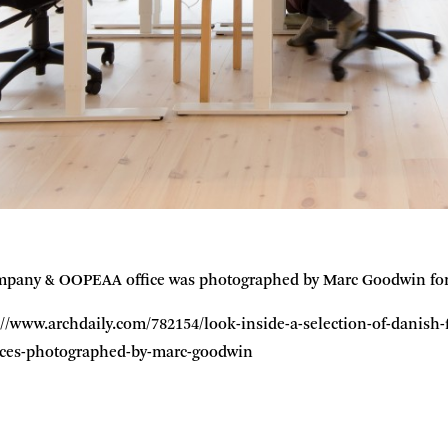
pany & OOPEAA office was photographed by Marc Goodwin for a
tp://www.archdaily.com/782154/look-inside-a-selection-of-danis
fices-photographed-by-marc-goodwin