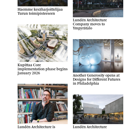
Haemme kesäharjoittelijaa
Turun toimipisteeseen
Lundén Architecture
Company moves to
Ympyrätalo
Kupittaa Core
implementation phase begins
January 2026
Another Generosity opens at
Designs for Different Futures
in Philadelphia
Lundén Architecture
Lundén Architecture is