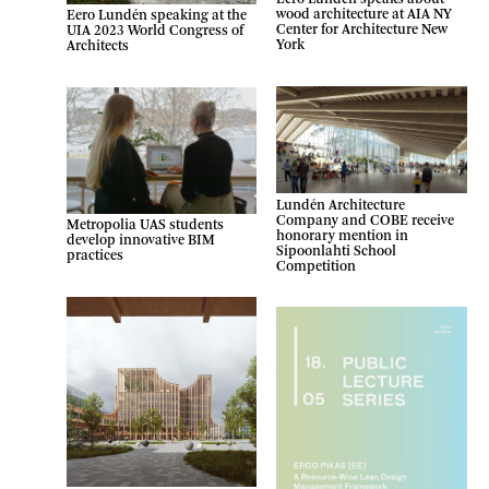
wood architecture at AIA NY
Eero Lundén speaking at the
Center for Architecture New
UIA 2023 World Congress of
York
Architects
Lundén Architecture
Company and COBE receive
Metropolia UAS students
honorary mention in
develop innovative BIM
Sipoonlahti School
practices
Competition