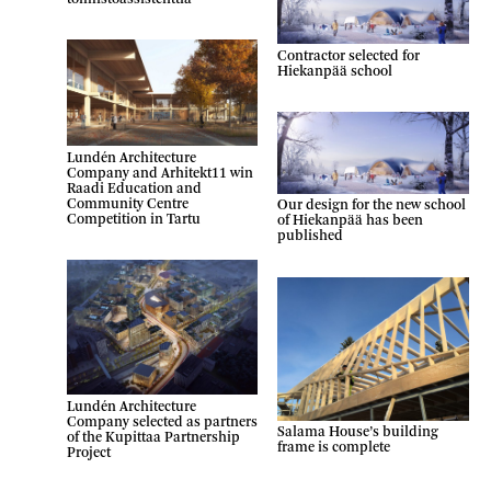
Contractor selected for
Hiekanpää school
Lundén Architecture
Company and Arhitekt11 win
Raadi Education and
Community Centre
Our design for the new school
Competition in Tartu
of Hiekanpää has been
published
Lundén Architecture
Company selected as partners
Salama House’s building
of the Kupittaa Partnership
frame is complete
Project