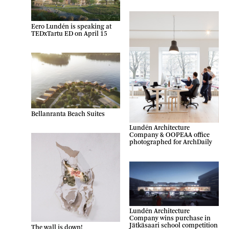
Eero Lundén is speaking at
TEDxTartu ED on April 15
Bellanranta Beach Suites
Lundén Architecture
Company & OOPEAA office
photographed for ArchDaily
Lundén Architecture
Company wins purchase in
Jätkäsaari school competition
The wall is down!