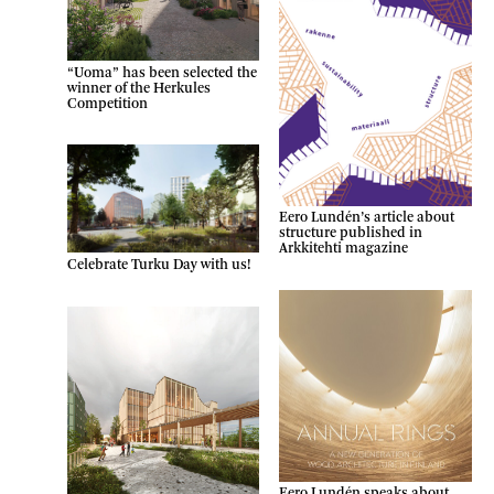
“Uoma” has been selected the
winner of the Herkules
Competition
Eero Lundén’s article about
structure published in
Arkkitehti magazine
Celebrate Turku Day with us!
Eero Lundén speaks about