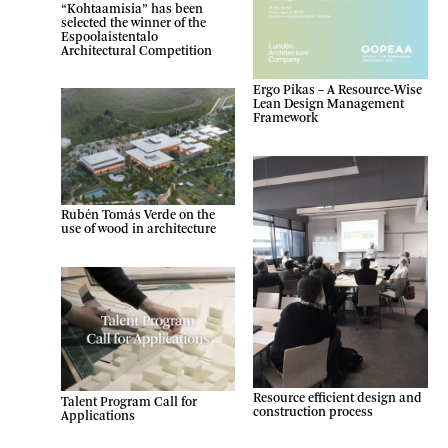
“Kohtaamisia” has been
selected the winner of the
Espoolaistentalo
Architectural Competition
Ergo Pikas – A Resource-Wise
Lean Design Management
Framework
Rubén Tomás Verde on the
use of wood in architecture
Resource efficient design and
Talent Program Call for
construction process
Applications