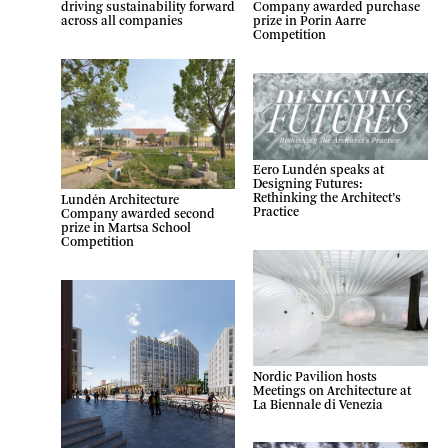
Company awarded purchase
driving sustainability forward
prize in Porin Aarre
across all companies
Competition
Eero Lundén speaks at
Designing Futures:
Rethinking the Architect’s
Lundén Architecture
Practice
Company awarded second
prize in Martsa School
Competition
Nordic Pavilion hosts
Meetings on Architecture at
La Biennale di Venezia