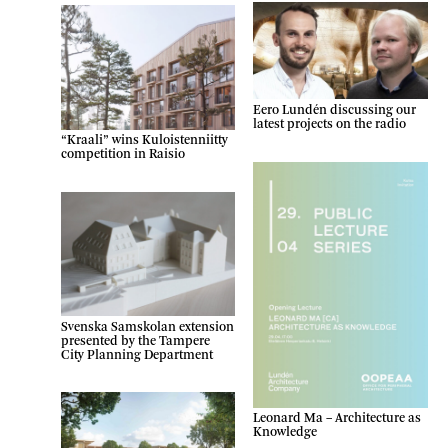
Eero Lundén discussing our
latest projects on the radio
“Kraali” wins Kuloistenniitty
competition in Raisio
Svenska Samskolan extension
presented by the Tampere
City Planning Department
Leonard Ma – Architecture as
Knowledge