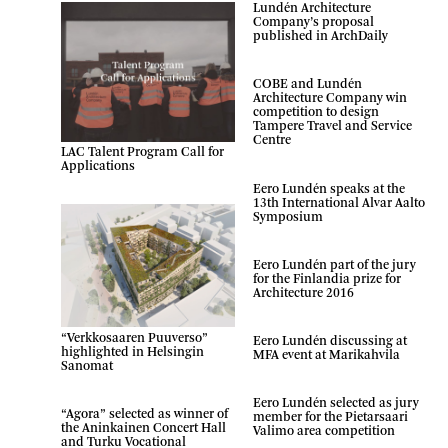
Lundén Architecture
Company’s proposal
published in ArchDaily
COBE and Lundén
Architecture Company win
competition to design
Tampere Travel and Service
Centre
LAC Talent Program Call for
Applications
Eero Lundén speaks at the
13th International Alvar Aalto
Symposium
Eero Lundén part of the jury
for the Finlandia prize for
Architecture 2016
“Verkkosaaren Puuverso”
Eero Lundén discussing at
highlighted in Helsingin
MFA event at Marikahvila
Sanomat
Eero Lundén selected as jury
“Agora” selected as winner of
member for the Pietarsaari
the Aninkainen Concert Hall
Valimo area competition
and Turku Vocational