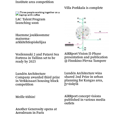
Institute area competition
Villa Porkkala is complete
LAC Talent Program
launching soon
Haemme joukkoomme
maisema-
arkkitehtiopiskelijaa
AiRRport Vision II-Phase
Vesilennuki 2 and Patarei Sea
presentation and publication
Fortress in Tallinn set to be
@ Finnkino Plevna Tampere
ready by 2025
Lundén Architecture wins
Lundén Architecture
shared 2nd Prize in urban
Company awarded third prize
planning for Kangas area,
in Verkkosaari housing block
Jyväskylä
competition
AiRRport concept visions
Meille töihin!
published in various media
outlets
Another Generosity opens at
Aerodream in Paris