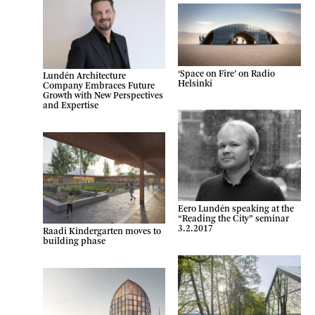
‘Space on Fire’ on Radio
Lundén Architecture
Helsinki
Company Embraces Future
Growth with New Perspectives
and Expertise
Eero Lundén speaking at the
“Reading the City” seminar
3.2.2017
Raadi Kindergarten moves to
building phase