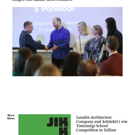
Images: Sille Annuk, Tartu Postimees
More
Lundén Architecture
News
Company and Arhitekt11 win
Tõnismägi School
Competition in Tallinn