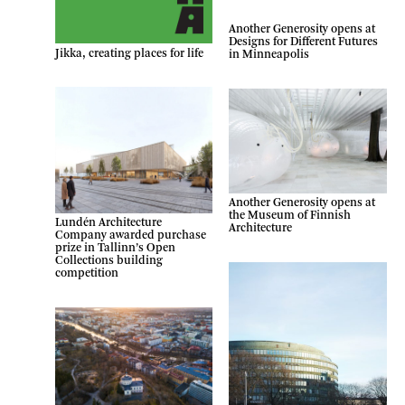
Another Generosity opens at
Designs for Different Futures
Jikka, creating places for life
in Minneapolis
Another Generosity opens at
the Museum of Finnish
Lundén Architecture
Architecture
Company awarded purchase
prize in Tallinn’s Open
Collections building
competition