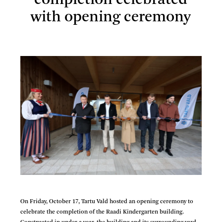
completion celebrated
with opening ceremony
Raadi Kindergarten completion celebrated with opening
ceremony
On Friday, October 17, Tartu Vald hosted an opening ceremony to
celebrate the completion of the Raadi Kindergarten building.