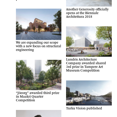
Another Generosity officially
opens at the Biennale
Architettura 2018
We are expanding our scope
with a new focus on structural
engineering
Lundén Architecture
Company awarded shared
3rd prize in Tampere Art
Museum Competition
“Jõeorg” awarded third prize
in Maakri Quarter
Competition
Turku Vision published