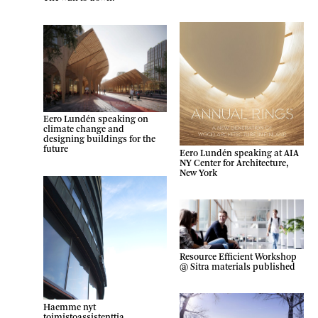
Eero Lundén speaking on
climate change and
designing buildings for the
future
Eero Lundén speaking at AIA
NY Center for Architecture,
New York
Resource Efficient Workshop
@ Sitra materials published
Haemme nyt
toimistoassistenttia