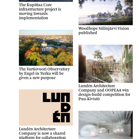
The Kupittaa Core
infrastructure project is
moving towards
implementation
Woodhope Siilinjärvi Vision
published
The Vartiovuori Observatory
by Engel in Turku will be
given a new purpose
Lundén Architecture
Company and OOPEAA win
design-build competition for
Puu-Kivistö
Lundén Architecture
Company is now a shared
platform for collaboration