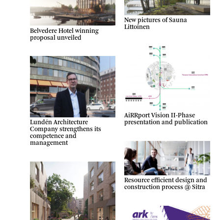
New pictures of Sauna
Littoinen
Belvedere Hotel winning
proposal unveiled
AiRRport Vision II-Phase
presentation and publication
Lundén Architecture
Company strengthens its
competence and
management
Resource efficient design and
construction process @ Sitra