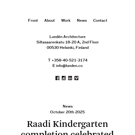
Front
About
Work
News
Contact
Lundén Architecture
Siltasaarenkatu 18-20 A, 2nd Floor
00530 Helsinki, Finland
T +358-40-521-3174
E info@lunden.co
News
October 20th 2025
Raadi Kindergarten