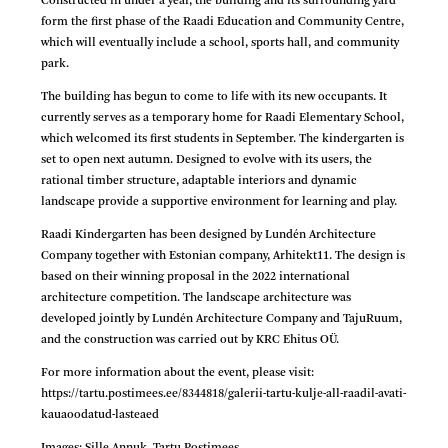
Constructed in under a year, the building and its surrounding yard
form the first phase of the Raadi Education and Community Centre,
which will eventually include a school, sports hall, and community
park.
The building has begun to come to life with its new occupants. It
currently serves as a temporary home for Raadi Elementary School,
which welcomed its first students in September. The kindergarten is
set to open next autumn. Designed to evolve with its users, the
rational timber structure, adaptable interiors and dynamic
landscape provide a supportive environment for learning and play.
Raadi Kindergarten has been designed by Lundén Architecture
Company together with Estonian company, Arhitekt11. The design is
based on their winning proposal in the 2022 international
architecture competition. The landscape architecture was
developed jointly by Lundén Architecture Company and TajuRuum,
and the construction was carried out by KRC Ehitus OÜ.
For more information about the event, please visit:
https://tartu.postimees.ee/8344818/galerii-tartu-kulje-all-raadil-avati-
kauaoodatud-lasteaed