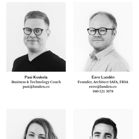
Pasi Koskela
Eero Lundén
Business & Technology Coach
Founder, Architect SAFA, FRSA
pasi@lunden.co
eero@lunden.co
040-521 3078