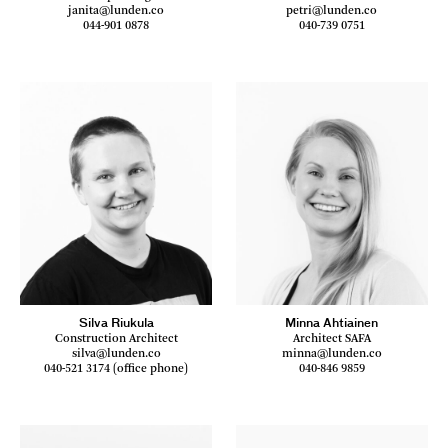
janita@lunden.co
petri@lunden.co
044-901 0878
040-739 0751
Silva Riukula
Minna Ahtiainen
Construction Architect
Architect SAFA
silva@lunden.co
minna@lunden.co
040-521 3174 (office phone)
040-846 9859