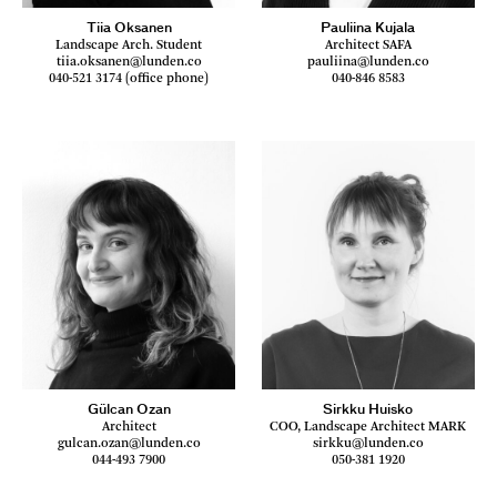
Tiia Oksanen
Pauliina Kujala
Landscape Arch. Student
Architect SAFA
tiia.oksanen@lunden.co
pauliina@lunden.co
040-521 3174 (office phone)
040-846 8583
Gülcan Ozan
Sirkku Huisko
Architect
COO, Landscape Architect MARK
gulcan.ozan@lunden.co
sirkku@lunden.co
044-493 7900
050-381 1920