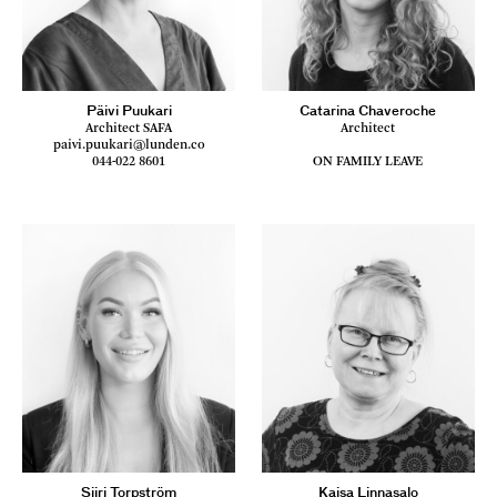
Päivi Puukari
Catarina Chaveroche
Architect SAFA
Architect
paivi.puukari@lunden.co
044-022 8601
ON FAMILY LEAVE
Siiri Torpström
Kaisa Linnasalo