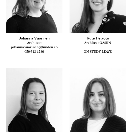
Johanna Vuorinen
Rute Peixoto
Architect
Architect OASRN
johanna.vuorinen@lunden.co
050-343 1280
ON STUDY LEAVE