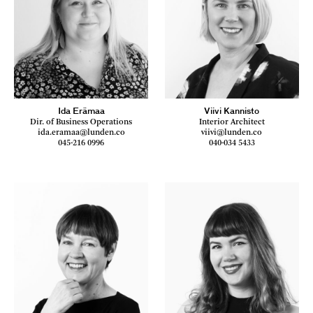
Ida Erämaa
Viivi Kannisto
Dir. of Business Operations
Interior Architect
ida.eramaa@lunden.co
viivi@lunden.co
045-216 0996
040-034 5433