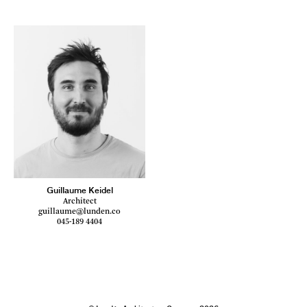
Guillaume Keidel
Architect
guillaume@lunden.co
045-189 4404