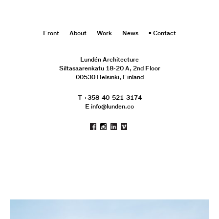
Front
About
Work
News
Contact
Lundén Architecture
Siltasaarenkatu 18-20 A, 2nd Floor
00530 Helsinki, Finland
T +358-40-521-3174
E info@lunden.co