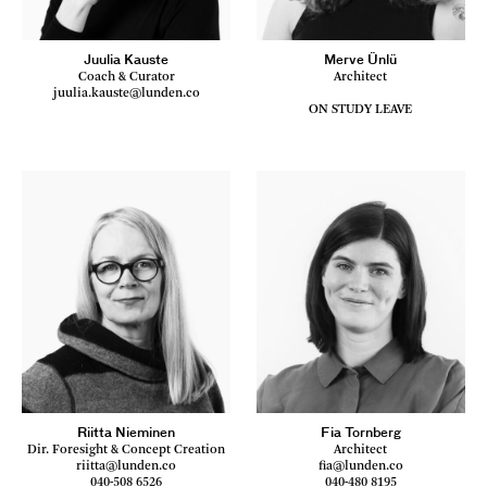
Juulia Kauste
Merve Ünlü
Coach & Curator
Architect
juulia.kauste@lunden.co
ON STUDY LEAVE
Riitta Nieminen
Fia Tornberg
Dir. Foresight & Concept Creation
Architect
riitta@lunden.co
fia@lunden.co
040-508 6526
040-480 8195