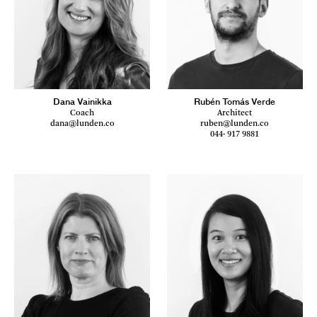
Dana Vainikka
Rubén Tomás Verde
Coach
Architect
dana@lunden.co
ruben@lunden.co
044- 917 9881