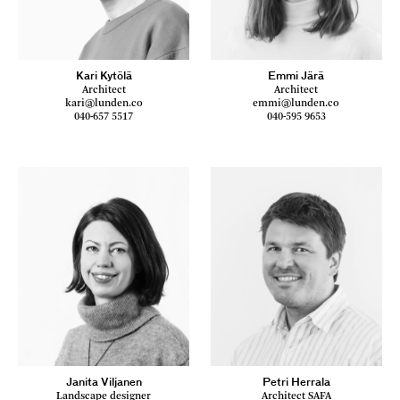
Kari Kytölä
Emmi Järä
Architect
Architect
kari@lunden.co
emmi@lunden.co
040-657 5517
040-595 9653
Janita Viljanen
Petri Herrala
Landscape designer
Architect SAFA