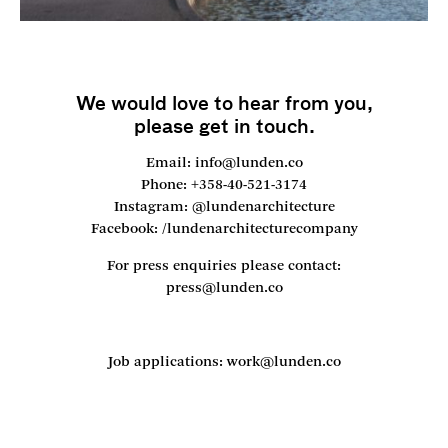
We would love to hear from you,
please get in touch.
Email: info@lunden.co
Phone: +358-40-521-3174
Instagram: @lundenarchitecture
Facebook: /lundenarchitecturecompany
For press enquiries please contact:
press@lunden.co
Job applications: work@lunden.co