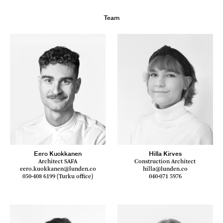
Team
Eero Kuokkanen
Hilla Kirves
Architect SAFA
Construction Architect
eero.kuokkanen@lunden.co
hilla@lunden.co
050-408 6199 (Turku office)
040-071 5976