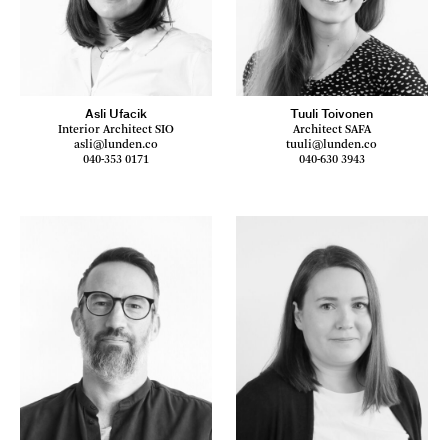
Asli Ufacik
Tuuli Toivonen
Interior Architect SIO
Architect SAFA
asli@lunden.co
tuuli@lunden.co
040-353 0171
040-630 3943