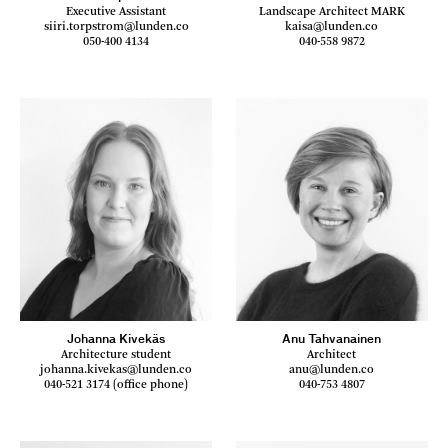
Executive Assistant
Landscape Architect MARK
siiri.torpstrom@lunden.co
kaisa@lunden.co
050-400 4134
040-558 9872
Johanna Kivekäs
Anu Tahvanainen
Architecture student
Architect
johanna.kivekas@lunden.co
anu@lunden.co
040-521 3174 (office phone)
040-753 4807