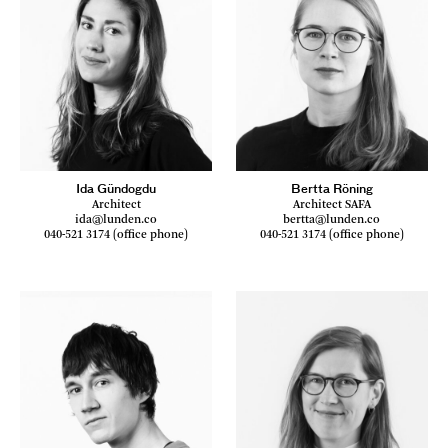
Ida Gündogdu
Bertta Röning
Architect
Architect SAFA
ida@lunden.co
bertta@lunden.co
040-521 3174 (office phone)
040-521 3174 (office phone)