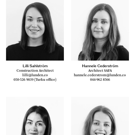
Lilli Sahlström
Hannele Cederström
Construction Architect
Architect SAFA
lilli@lunden.co
hannele.cederstrom@lunden.co
050-526 9039 (Turku office)
044-962 8566