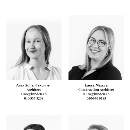
Aino Sofia Hakulinen
Laura Majava
Architect
Construction Architect
aino@lunden.co
laura@lunden.co
040-557 3209
040-670 9183