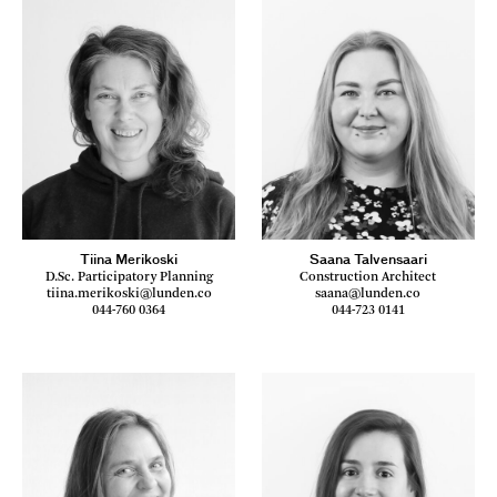
Tiina Merikoski
Saana Talvensaari
D.Sc. Participatory Planning
Construction Architect
tiina.merikoski@lunden.co
saana@lunden.co
044-760 0364
044-723 0141