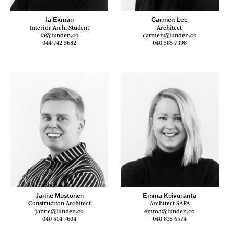
Ia Ekman
Carmen Lee
Interior Arch. Student
Architect
ia@lunden.co
carmen@lunden.co
044-742 5682
040-585 7398
Janne Mustonen
Emma Koivuranta
Construction Architect
Architect SAFA
janne@lunden.co
emma@lunden.co
040-514 7604
040-835 6574