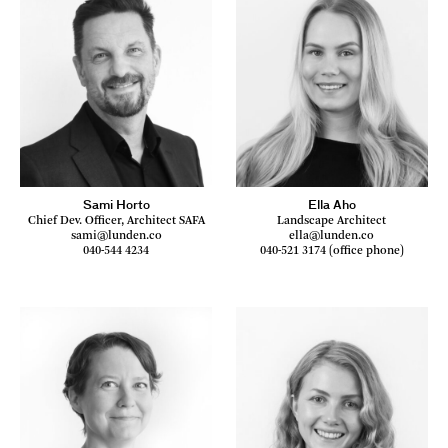
Sami Horto
Ella Aho
Chief Dev. Officer, Architect SAFA
Landscape Architect
sami@lunden.co
ella@lunden.co
040-544 4234
040-521 3174 (office phone)