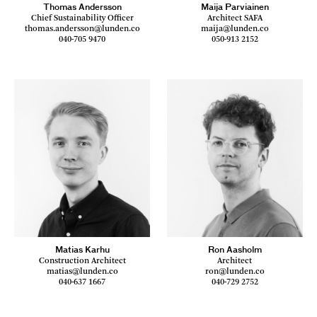
Thomas Andersson
Maija Parviainen
Chief Sustainability Officer
Architect SAFA
thomas.andersson@lunden.co
maija@lunden.co
040-705 9470
050-913 2152
Matias Karhu
Ron Aasholm
Construction Architect
Architect
matias@lunden.co
ron@lunden.co
040-637 1667
040-729 2752