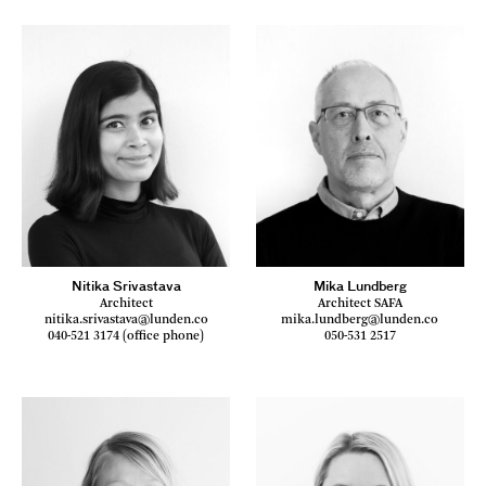
Nitika Srivastava
Mika Lundberg
Architect
Architect SAFA
nitika.srivastava@lunden.co
mika.lundberg@lunden.co
040-521 3174 (office phone)
050-531 2517