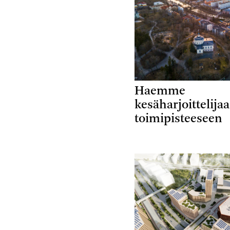
Haemme
kesäharjoittelija
toimipisteeseen