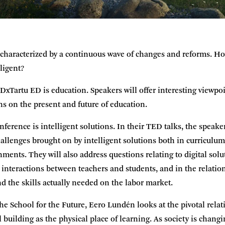
s characterized by a continuous wave of changes and reforms. H
lligent?
EDxTartu ED is education. Speakers will offer interesting viewpoi
s on the present and future of education.
ference is intelligent solutions. In their TED talks, the speaker
hallenges brought on by intelligent solutions both in curricul
nments. They will also address questions relating to digital sol
d) interactions between teachers and students, and in the relati
d the skills actually needed on the labor market.
the School for the Future, Eero Lundén looks at the pivotal rel
 building as the physical place of learning. As society is chang