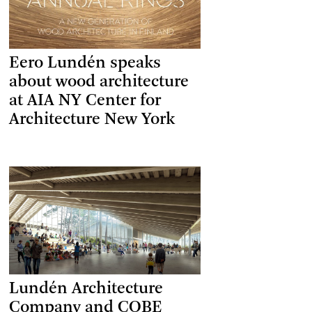
Eero Lundén speaks
about wood architecture
at AIA NY Center for
Architecture New York
Lundén Architecture
Company and COBE