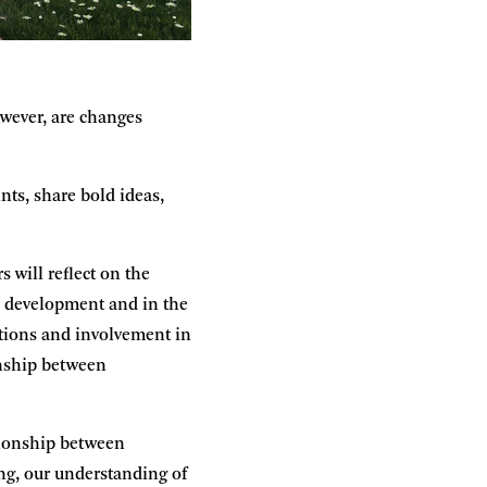
owever, are changes
nts, share bold ideas,
s will reflect on the
um development and in the
utions and involvement in
onship between
ationship between
ing, our understanding of