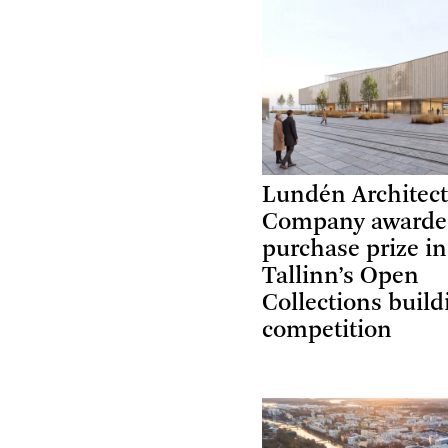
Lundén Architec
Company award
purchase prize in
Tallinn’s Open
Collections build
competition