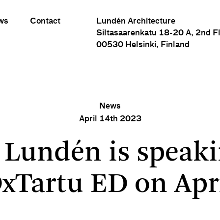
ws
Contact
Lundén Architecture
Siltasaarenkatu 18-20 A, 2nd F
00530 Helsinki, Finland
News
April 14th 2023
Eero Lundén is speaking at TEDxTartu ED on April 15
 Lundén is speaki
xTartu ED on Apri