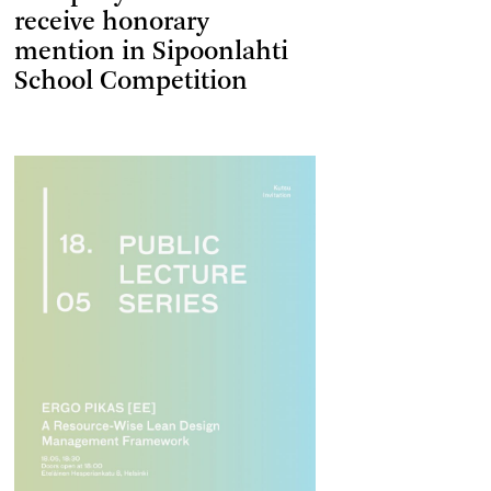
receive honorary
mention in Sipoonlahti
School Competition