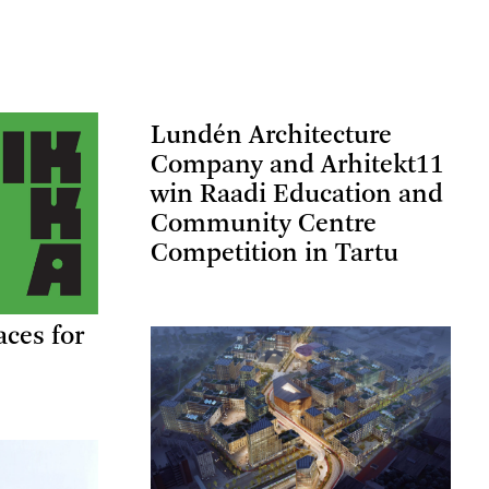
Lundén Architecture
Company and Arhitekt11
win Raadi Education and
Community Centre
Competition in Tartu
aces for