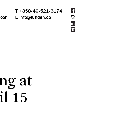
T +358-40-521-3174
loor
E info@lunden.co
ng at
l 15