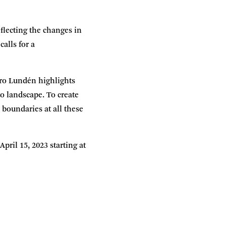
flecting the changes in
alls for a
ero Lundén highlights
to landscape. To create
 boundaries at all these
ril 15, 2023 starting at