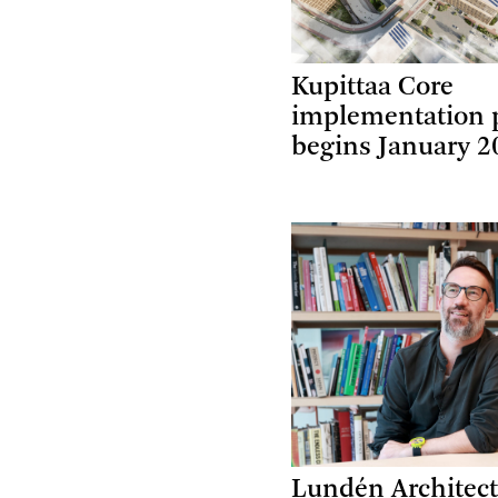
Kupittaa Core
implementation 
begins January 2
Lundén Architect