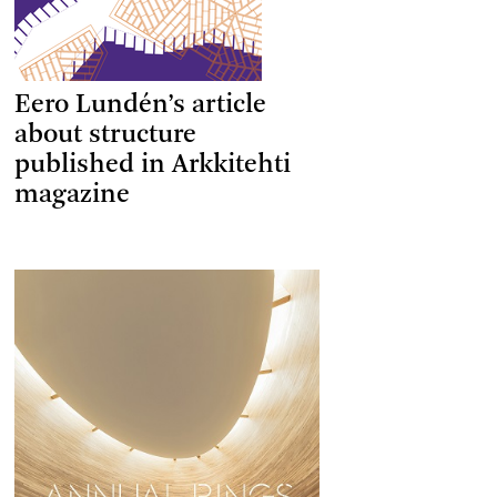
Eero Lundén’s article
about structure
published in Arkkitehti
magazine