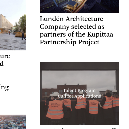
Lundén Architecture
Company selected as
partners of the Kupittaa
Partnership Project
ture
ed
ing