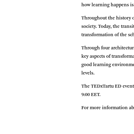
how learning happens is
Throughout the history 
society. Today, the tran
transformation of the sc
Through four architectur
key aspects of transforma
good learning environmen
levels.
The TEDxTartu ED event t
9:00 EET.
For more information abo