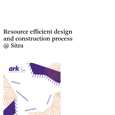
Resource efficient design
and construction process
@ Sitra