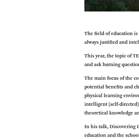
The field of education i
always justified and inte
This year, the topic of T
and ask burning question
The main focus of the con
potential benefits and c
physical learning enviro
intelligent (self-directe
theoretical knowledge an
In his talk, Discovering 
education and the school