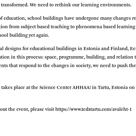
 transformed. We need to rethink our learning environments.
of education, school buildings have undergone many changes re
sition from subject based teaching to phenomena based learning c
hool building yet again.
al designs for educational buildings in Estonia and Finland, E
tion in this process: space, programme, building, and relation 
ts that respond to the changes in society, we need to push the
akes place at the Science Center AHHAA! in Tartu, Estonia on Ap
ut the event, please visit
https://www.tedxtartu.com/avaleht-1