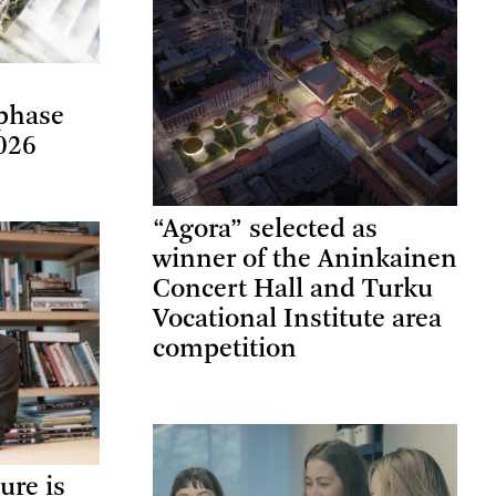
phase
026
“Agora” selected as
winner of the Aninkainen
Concert Hall and Turku
Vocational Institute area
competition
ure is