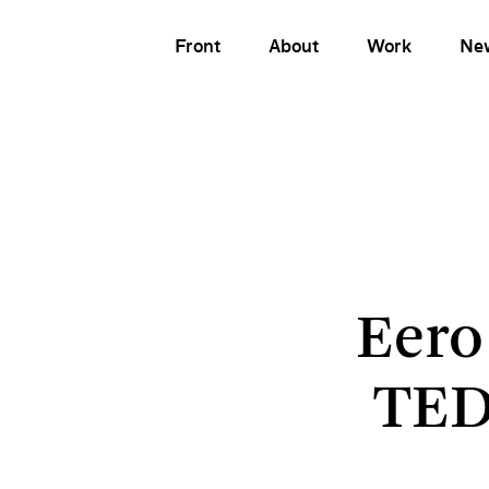
Front
About
Work
Ne
Eero
TED