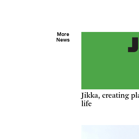
More
News
Jikka, creating pl
life