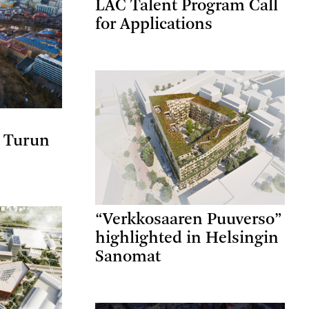
LAC Talent Program Call
for Applications
a Turun
“Verkkosaaren Puuverso”
highlighted in Helsingin
Sanomat