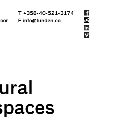
T +358-40-521-3174
loor
E info@lunden.co
ural
 spaces