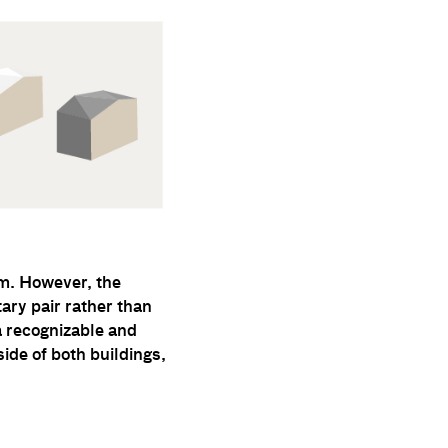
lm. However, the
ary pair rather than
a recognizable and
ide of both buildings,