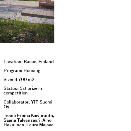
Location: Raisio, Finland
Program: Housing
Size: 3 700 m2
Status: 1st prize in
competition
Collaborator: YIT Suomi
Oy
Team: Emma Koivuranta,
Saana Talvensaari, Aino
Hakulinen, Laura Majava