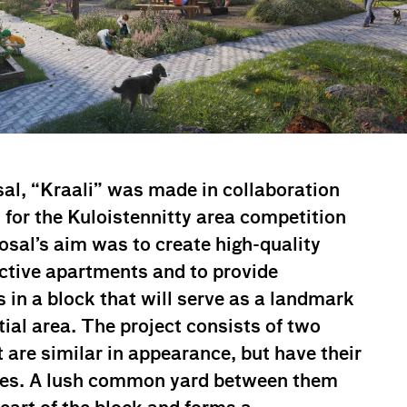
al, “Kraali” was made in collaboration
for the Kuloistennitty area competition
osal’s aim was to create high-quality
nctive apartments and to provide
s in a block that will serve as a landmark
tial area. The project consists of two
 are similar in appearance, but have their
ties. A lush common yard between them