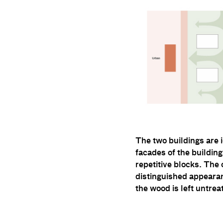
The two buildings are 
facades of the buildin
repetitive blocks. The
distinguished appearan
the wood is left untre