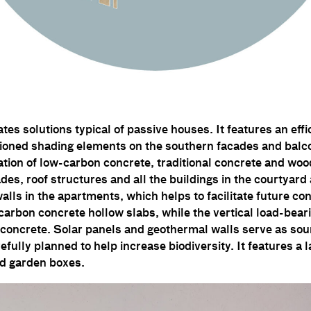
tes solutions typical of passive houses. It features an ef
tioned shading elements on the southern facades and balc
tion of low-carbon concrete, traditional concrete and woo
des, roof structures and all the buildings in the courtyard
lls in the apartments, which helps to facilitate future co
arbon concrete hollow slabs, while the vertical load-bear
concrete. Solar panels and geothermal walls serve as sou
efully planned to help increase biodiversity. It features a
d garden boxes.