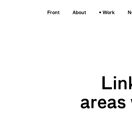
Front
About
Work
N
Lin
areas 