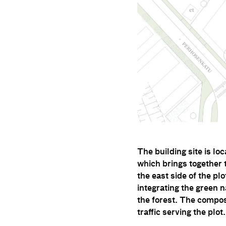
The building site is lo
which brings together 
the east side of the pl
integrating the green n
the forest. The compos
traffic serving the plot.