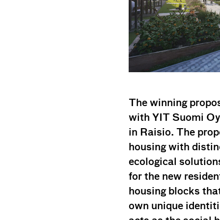
The winning propos
with YIT Suomi Oy 
in Raisio. The prop
housing with disti
ecological solution
for the new residen
housing blocks that
own unique identi