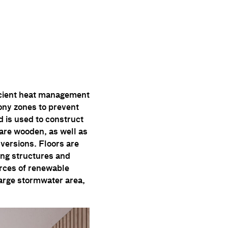
ficient heat management
ony zones to prevent
d is used to construct
 are wooden, as well as
nversions. Floors are
ing structures and
rces of renewable
 large stormwater area,