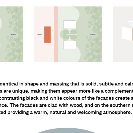
identical in shape and massing that is solid, subtle and ca
gs are unique, making them appear more like a complement
 contrasting black and white colours of the facades create 
ce. The facades are clad with wood, and on the southern s
ated providing a warm, natural and welcoming atmosphere.