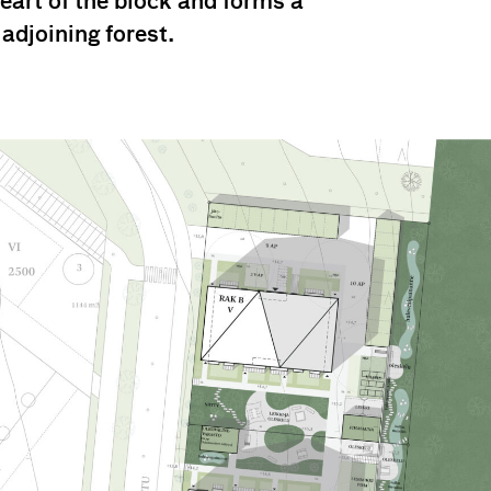
heart of the block and forms a
 adjoining forest.