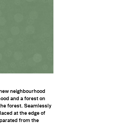
 a new neighbourhood
ood and a forest on
d the forest. Seamlessly
placed at the edge of
eparated from the