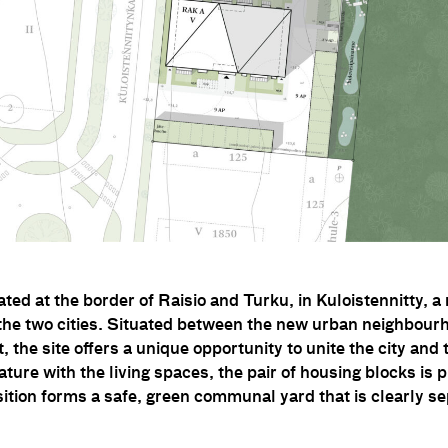
cated at the border of Raisio and Turku, in Kuloistennitty,
the two cities. Situated between the new urban neighbourh
ot, the site offers a unique opportunity to unite the city an
ature with the living spaces, the pair of housing blocks is 
ition forms a safe, green communal yard that is clearly s