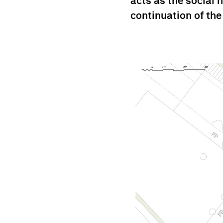
acts as the social 
continuation of the