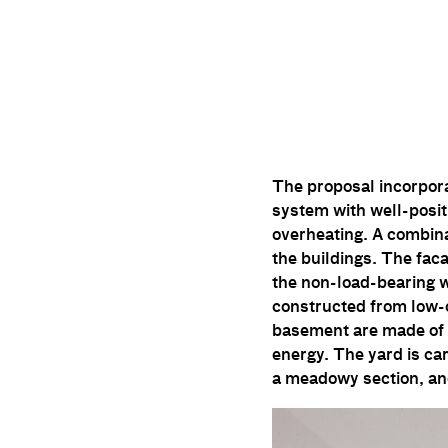
The proposal incorpora
system with well-posi
overheating. A combina
the buildings. The faca
the non-load-bearing wa
constructed from low-c
basement are made of 
energy. The yard is car
a meadowy section, an