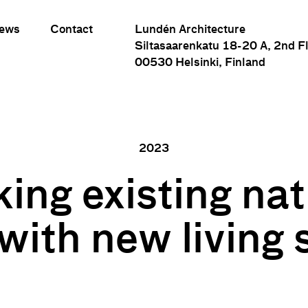
ews
Contact
Lundén Architecture
Siltasaarenkatu 18-20 A, 2nd F
00530 Helsinki, Finland
2023
king existing nat
Linking existing natural areas with new living spaces
with new living