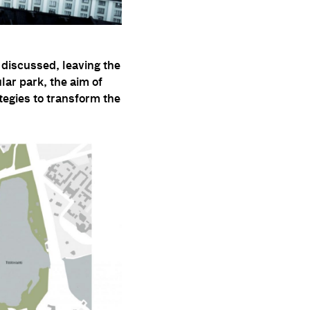
 discussed, leaving the
ular park, the aim of
ategies to transform the