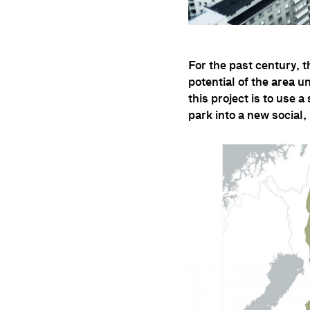
For the past century, 
potential of the area u
this project is to use 
park into a new social,