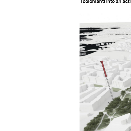
Töölönlahti into an act