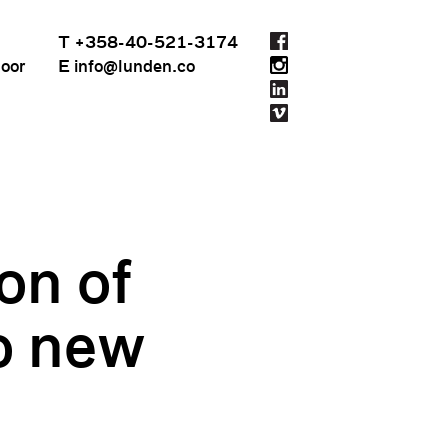
T +358-40-521-3174
loor
E info@lunden.co
on of
k
to new