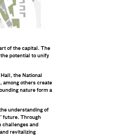
rt of the capital. The
 the potential to unify
 Hall, the National
e, among others create
rounding nature form a
 the understanding of
s’ future. Through
in challenges and
and revitalizing