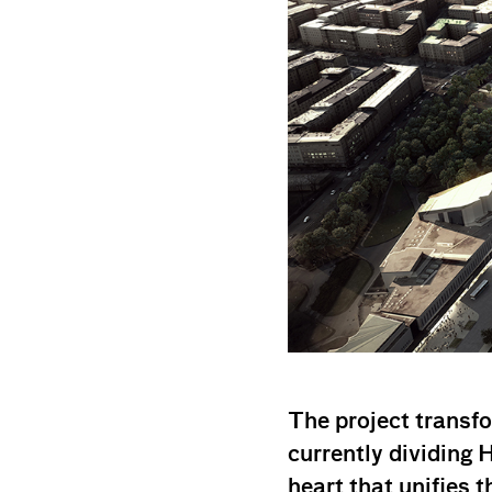
The project transfo
currently dividing H
heart that unifies th