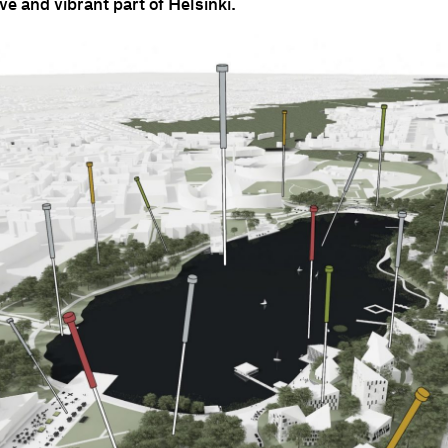
ive and vibrant part of Helsinki.