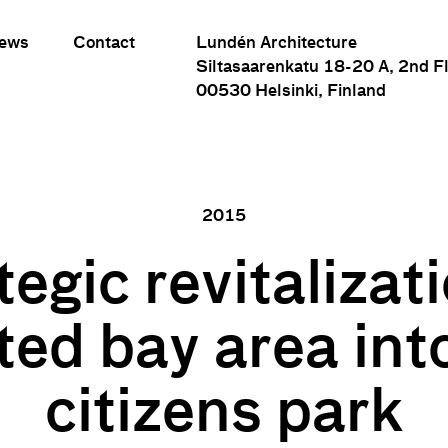
ews
Contact
Lundén Architecture
Siltasaarenkatu 18-20 A, 2nd F
00530 Helsinki, Finland
2015
tegic revitalizati
Strategic revitalization of polluted bay area into new citizens par
ted bay area in
citizens park