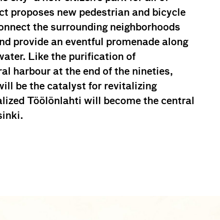
ect proposes new pedestrian and bicycle
econnect the surrounding neighborhoods
and provide an eventful promenade along
ater. Like the purification of
l harbour at the end of the nineties,
ill be the catalyst for revitalizing
alized Töölönlahti will become the central
inki.