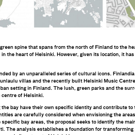
a green spine that spans from the north of Finland to the hea
 in the heart of Helsinki. However, given its location, it has
ded by an unparalleled series of cultural icons. Finlandia
nlaulu villas and the recently built Helsinki Music Centr
ban setting in Finland. The lush, green parks and the sur
 centre of Helsinki.
the bay have their own specific identity and contribute to
ntities are carefully considered when envisioning the area
e specific bay areas, the proposal seeks to identify the ma
ti. The analysis establishes a foundation for transforming 