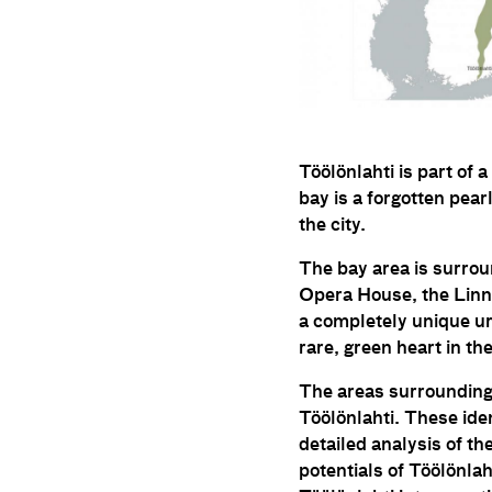
Töölönlahti is part of 
bay is a forgotten pearl
the city.
The bay area is surroun
Opera House, the Linnu
a completely unique ur
rare, green heart in the
The areas surrounding 
Töölönlahti. These ide
detailed analysis of th
potentials of Töölönlah