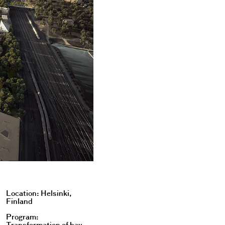
Location: Helsinki,
Finland
Program: