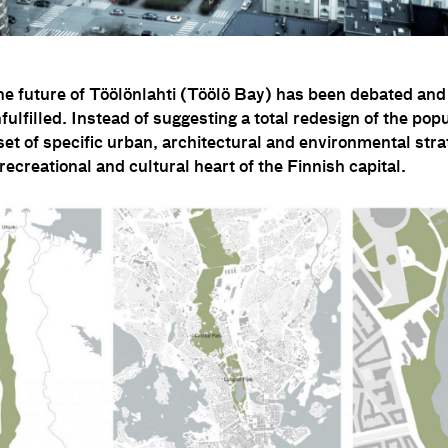
the future of Töölönlahti (Töölö Bay) has been debated and
nfulfilled. Instead of suggesting a total redesign of the pop
a set of specific urban, architectural and environmental str
 recreational and cultural heart of the Finnish capital.