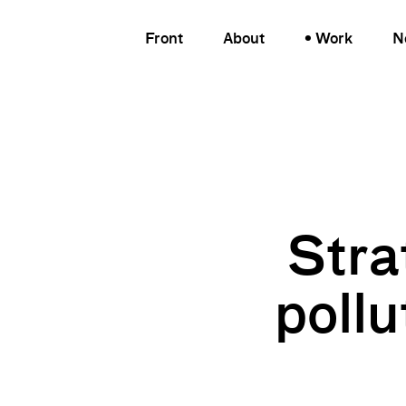
Front
About
Work
N
Stra
pollu