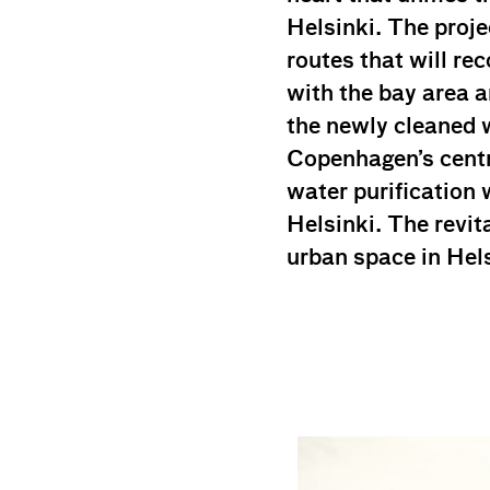
Helsinki. The proj
routes that will r
with the bay area 
the newly cleaned w
Copenhagen’s centra
water purification w
Helsinki. The revit
urban space in Hels