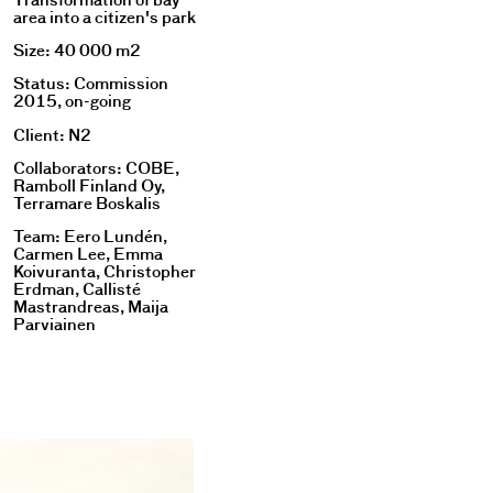
Transformation of bay
area into a citizen's park
Size: 40 000 m2
Status: Commission
2015, on-going
Client: N2
Collaborators: COBE,
Ramboll Finland Oy,
Terramare Boskalis
Team: Eero Lundén,
Carmen Lee, Emma
Koivuranta, Christopher
Erdman, Callisté
Mastrandreas, Maija
Parviainen