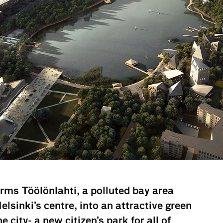
rms Töölönlahti, a polluted bay area
elsinki’s centre, into an attractive green
e city- a new citizen’s park for all of